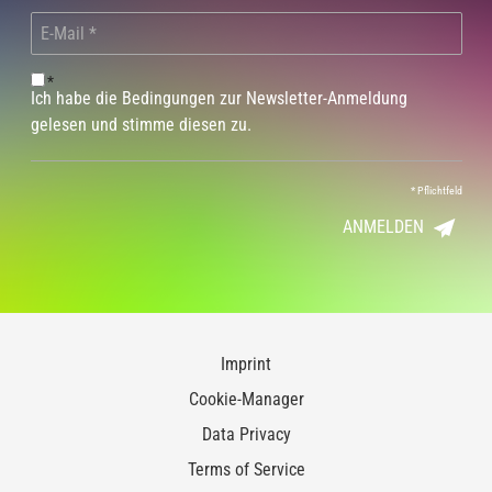
*
Ich habe die Bedingungen zur Newsletter-Anmeldung
gelesen und stimme diesen zu.
*
Pflichtfeld
ANMELDEN
Imprint
Cookie-Manager
Data Privacy
Terms of Service