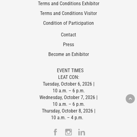
Terms and Conditions Exhibitor
Terms and Conditions Visitor
Condition of Participation
Contact
Press
Become an Exhibitor
EVENT TIMES
LEAT CON:
Tuesday, October 6, 2026 |
10 a.m. – 6 p.m.
Wednesday, October 7, 2026 |
10 a.m. – 6 p.m.
Thursday, October 8, 2026 |
10 a.m. – 4 p.m.