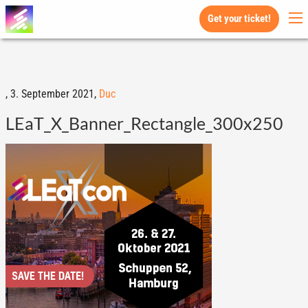
Get your ticket!
,
3. September 2021,
Duc
LEaT_X_Banner_Rectangle_300x250