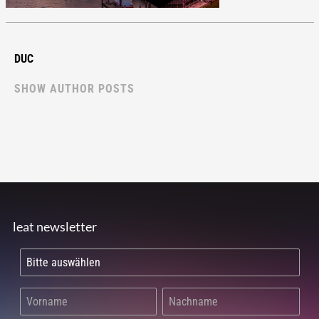
DUC
SHOW AUTHOR POSTS
leat newsletter