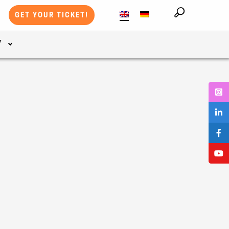
GET YOUR TICKET!
Y