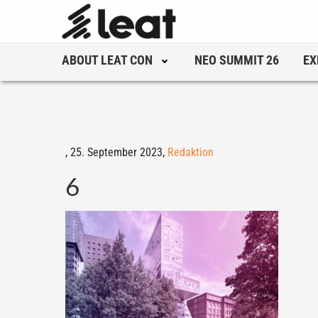
ABOUT LEAT CON
NEO SUMMIT 26
EX
,
25. September 2023,
Redaktion
6