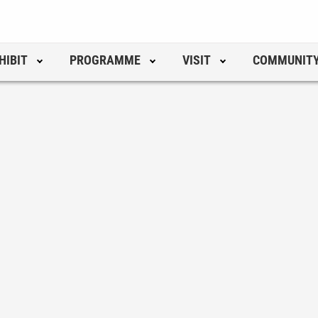
HIBIT
PROGRAMME
VISIT
COMMUNIT