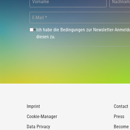
Ich habe die Bedingungen zur Newsletter-Anmel
*
diesen zu.
Imprint
Contact
Cookie-Manager
Press
Data Privacy
Become a