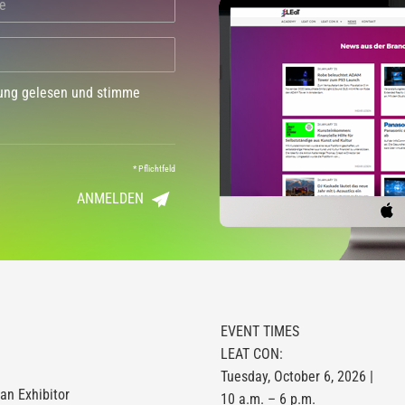
dung gelesen und stimme
*
Pflichtfeld
ANMELDEN
EVENT TIMES
LEAT CON:
Tuesday, October 6, 2026 |
n Exhibitor
10 a.m. – 6 p.m.