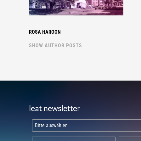
ROSA HAROON
SHOW AUTHOR POSTS
leat newsletter