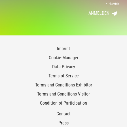
*
Pflichtfeld
ANMELDEN
Imprint
Cookie-Manager
Data Privacy
Terms of Service
Terms and Conditions Exhibitor
Terms and Conditions Visitor
Condition of Participation
Contact
Press