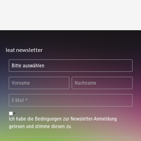
leat newsletter
*
Ich habe die Bedingungen zur Newsletter-Anmeldung
gelesen und stimme diesen zu.