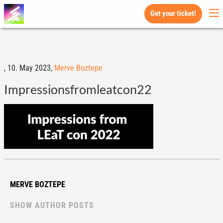
Get your ticket!
,
10. May 2023,
Merve Boztepe
Impressionsfromleatcon22
MERVE BOZTEPE
SHOW AUTHOR POSTS