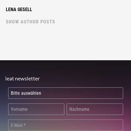
LENA GESELL
SHOW AUTHOR POSTS
leat newsletter