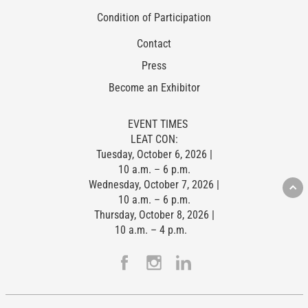
Condition of Participation
Contact
Press
Become an Exhibitor
EVENT TIMES
LEAT CON:
Tuesday, October 6, 2026 |
10 a.m. – 6 p.m.
Wednesday, October 7, 2026 |
10 a.m. – 6 p.m.
Thursday, October 8, 2026 |
10 a.m. – 4 p.m.