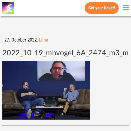
Get your ticket!
,
27. October 2022,
Lena
2022_10-19_mhvogel_6A_2474_m3_m