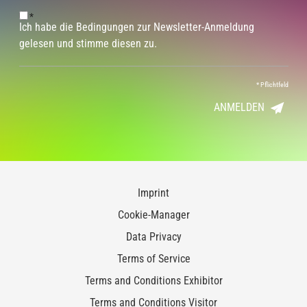
*
Ich habe die Bedingungen zur Newsletter-Anmeldung
gelesen und stimme diesen zu.
*
Pflichtfeld
ANMELDEN
Imprint
Cookie-Manager
Data Privacy
Terms of Service
Terms and Conditions Exhibitor
Terms and Conditions Visitor