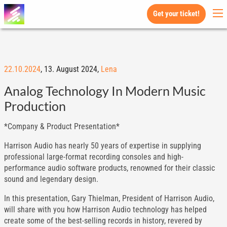
Get your ticket!
22.10.2024
,
13. August 2024,
Lena
Analog Technology In Modern Music
Production
*Company & Product Presentation*
Harrison Audio has nearly 50 years of expertise in supplying
professional large-format recording consoles and high-
performance audio software products, renowned for their classic
sound and legendary design.
In this presentation, Gary Thielman, President of Harrison Audio,
will share with you how Harrison Audio technology has helped
create some of the best-selling records in history, revered by