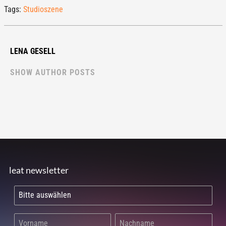
Tags:
Studioszene
LENA GESELL
SHOW AUTHOR POSTS
leat newsletter