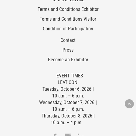
Terms and Conditions Exhibitor
Terms and Conditions Visitor
Condition of Participation
Contact
Press
Become an Exhibitor
EVENT TIMES
LEAT CON:
Tuesday, October 6, 2026 |
10 a.m. – 6 p.m.
Wednesday, October 7, 2026 |
10 a.m. – 6 p.m.
Thursday, October 8, 2026 |
10 a.m. – 4 p.m.