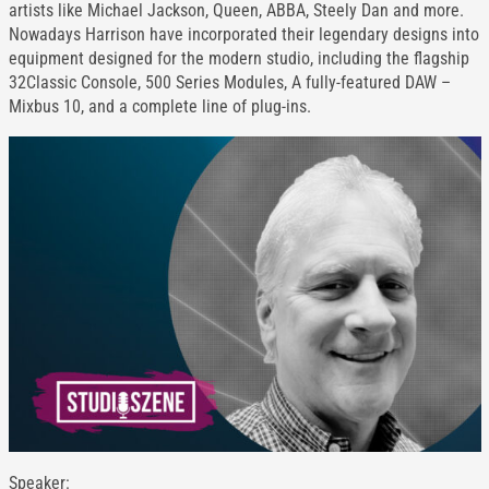
artists like Michael Jackson, Queen, ABBA, Steely Dan and more.
Nowadays Harrison have incorporated their legendary designs into
equipment designed for the modern studio, including the flagship
32Classic Console, 500 Series Modules, A fully-featured DAW –
Mixbus 10, and a complete line of plug-ins.
Speaker: