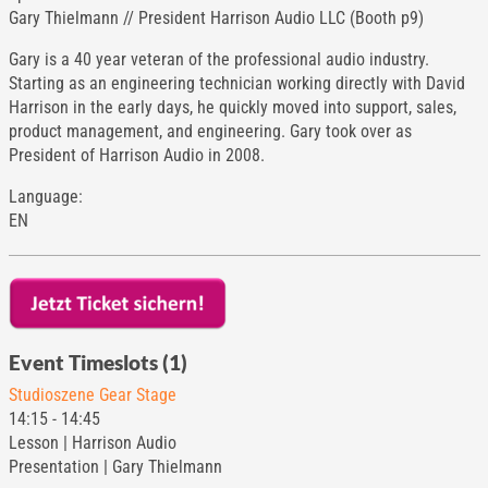
Gary Thielmann // President Harrison Audio LLC (Booth p9)
Gary is a 40 year veteran of the professional audio industry.
Starting as an engineering technician working directly with David
Harrison in the early days, he quickly moved into support, sales,
product management, and engineering. Gary took over as
President of Harrison Audio in 2008.
Language:
EN
Event Timeslots (1)
Studioszene Gear Stage
14:15
-
14:45
Lesson | Harrison Audio
Presentation | Gary Thielmann