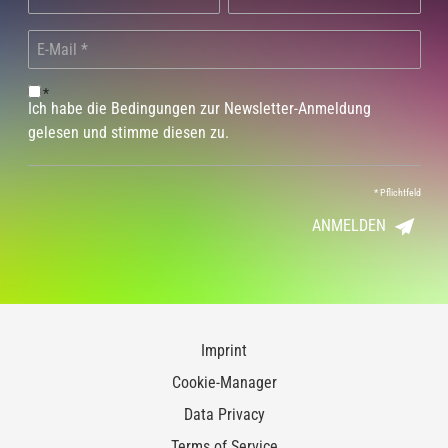
*
Ich habe die Bedingungen zur Newsletter-Anmeldung
gelesen und stimme diesen zu.
*
Pflichtfeld
ANMELDEN
Imprint
Cookie-Manager
Data Privacy
Terms of Service