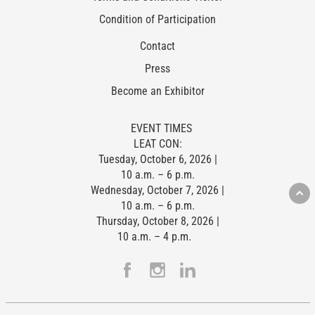
Condition of Participation
Contact
Press
Become an Exhibitor
EVENT TIMES
LEAT CON:
Tuesday, October 6, 2026 |
10 a.m. – 6 p.m.
Wednesday, October 7, 2026 |
10 a.m. – 6 p.m.
Thursday, October 8, 2026 |
10 a.m. – 4 p.m.