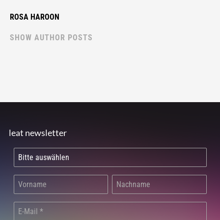
ROSA HAROON
SHOW AUTHOR POSTS
leat newsletter