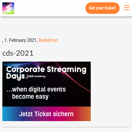
Get your ticket!
,
1. February 2021,
Redaktion
cds-2021