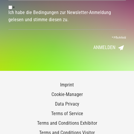
*
Ich habe die Bedingungen zur Newsletter-Anmeldung
gelesen und stimme diesen zu.
*
Pflichtfeld
ANMELDEN
Imprint
Cookie-Manager
Data Privacy
Terms of Service
Terms and Conditions Exhibitor
Terms and Conditions Visitor