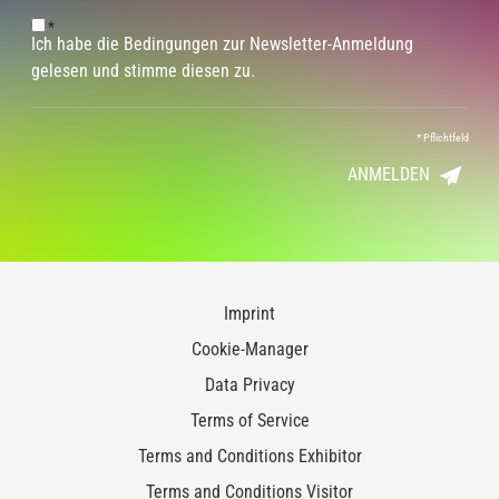
*
Ich habe die Bedingungen zur Newsletter-Anmeldung
gelesen und stimme diesen zu.
*
Pflichtfeld
ANMELDEN
Imprint
Cookie-Manager
Data Privacy
Terms of Service
Terms and Conditions Exhibitor
Terms and Conditions Visitor