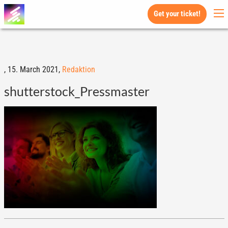
Get your ticket!
,
15. March 2021,
Redaktion
shutterstock_Pressmaster