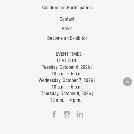
Condition of Participation
Contact
Press
Become an Exhibitor
EVENT TIMES
LEAT CON:
Tuesday, October 6, 2026 |
10 a.m. – 6 p.m.
Wednesday, October 7, 2026 |
10 a.m. – 6 p.m.
Thursday, October 8, 2026 |
10 a.m. – 4 p.m.