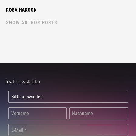
ROSA HAROON
SHOW AUTHOR POSTS
leat newsletter