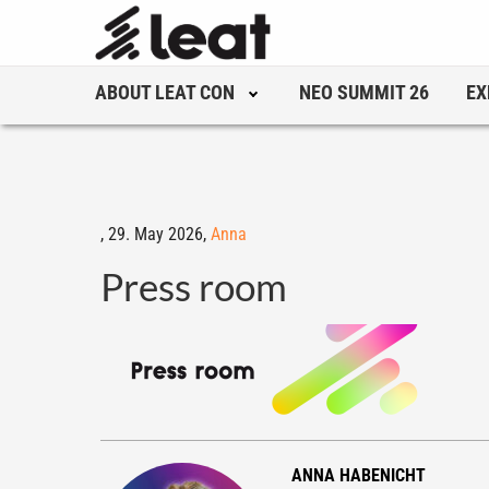
ABOUT LEAT CON
NEO SUMMIT 26
EX
,
29. May 2026,
Anna
Press room
ANNA HABENICHT