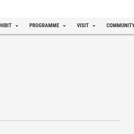
HIBIT
PROGRAMME
VISIT
COMMUNIT