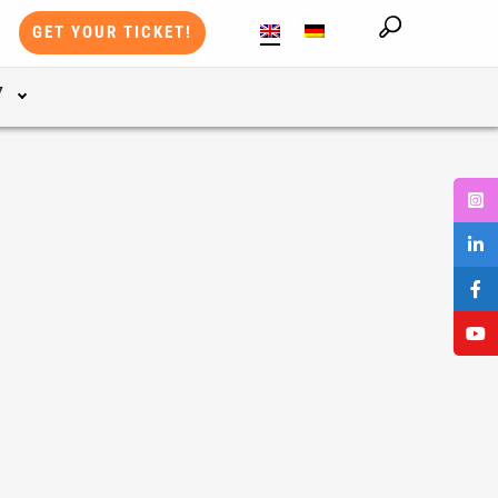
GET YOUR TICKET!
Y