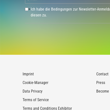
Ich habe die Bedingungen zur Newsletter-Anmel
*
diesen zu.
Imprint
Contact
Cookie-Manager
Press
Data Privacy
Become a
Terms of Service
Terms and Conditions Exhibitor