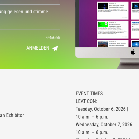
dung gelesen und stimme
*
Pflichtfeld
ANMELDEN
EVENT TIMES
LEAT CON:
Tuesday, October 6, 2026 |
n Exhibitor
10 a.m. – 6 p.m.
Wednesday, October 7, 2026 |
10 a.m. – 6 p.m.