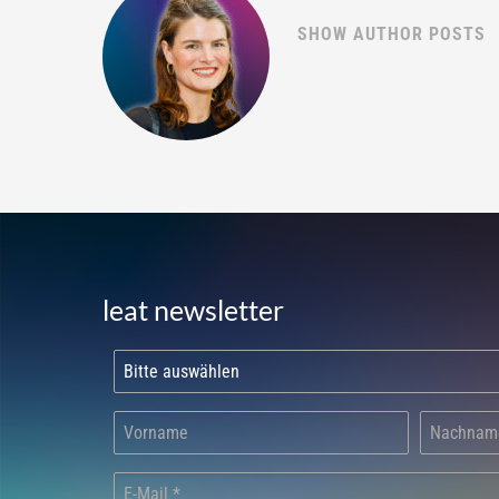
SHOW AUTHOR POSTS
leat newsletter