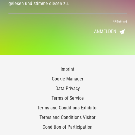
gelesen und stimme diesen zu.
*
Pflichtfeld
ANMELDEN
Imprint
Cookie-Manager
Data Privacy
Terms of Service
Terms and Conditions Exhibitor
Terms and Conditions Visitor
Condition of Participation