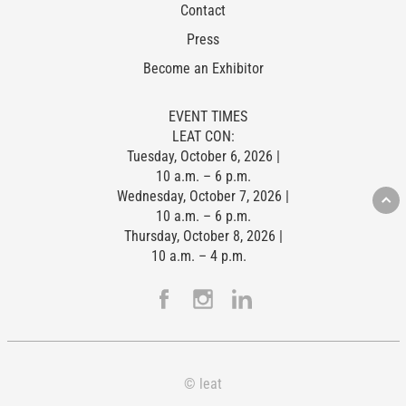
Contact
Press
Become an Exhibitor
EVENT TIMES
LEAT CON:
Tuesday, October 6, 2026 |
10 a.m. – 6 p.m.
Wednesday, October 7, 2026 |
10 a.m. – 6 p.m.
Thursday, October 8, 2026 |
10 a.m. – 4 p.m.
© leat