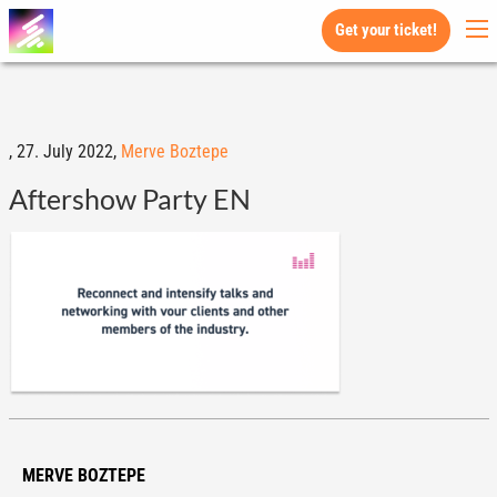
Get your ticket!
,
27. July 2022,
Merve Boztepe
Aftershow Party EN
MERVE BOZTEPE