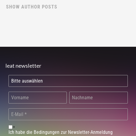
SHOW AUTHOR POSTS
leat newsletter
*
Ich habe die Bedingungen zur Newsletter-Anmeldung